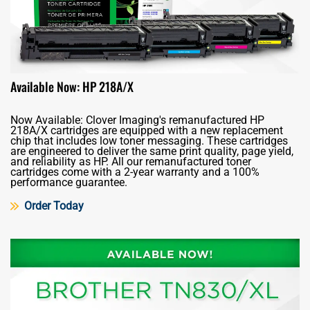
Available Now: HP 218A/X
Now Available: Clover Imaging's remanufactured HP
218A/X cartridges are equipped with a new replacement
chip that includes low toner messaging. These cartridges
are engineered to deliver the same print quality, page yield,
and reliability as HP. All our remanufactured toner
cartridges come with a 2-year warranty and a 100%
performance guarantee.
Order Today