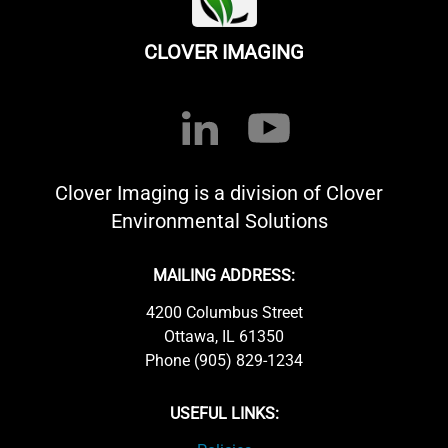
CLOVER IMAGING
Clover Imaging is a division of Clover
Environmental Solutions
MAILING ADDRESS:
4200 Columbus Street
Ottawa, IL 61350
Phone (905) 829-1234
USEFUL LINKS: