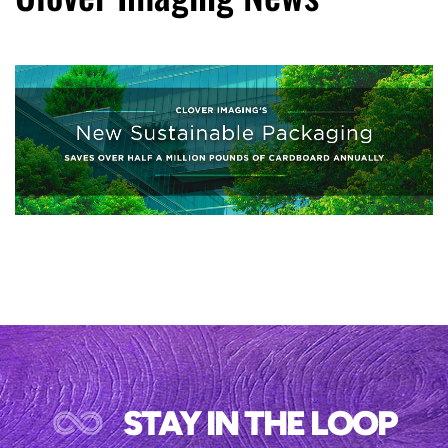
STAY IN THE LOOP