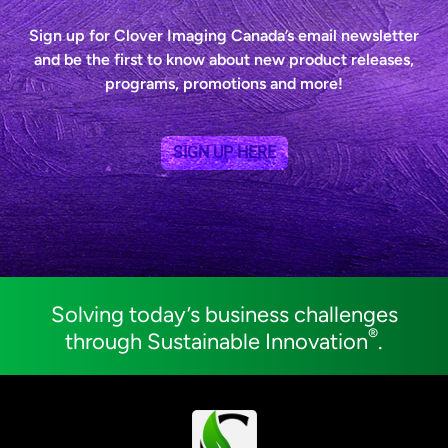
Sign up for Clover Imaging Canada’s email newsletter
and be the first to know about new product releases,
programs, promotions and more!
SIGN UP HERE
Solving today’s business challenges
®
through Sustainable Innovation
.