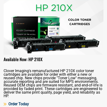
Available Now: HP 210X
Clover Imaging's remanufactured HP 210X color toner
cartridges are available for order with either a new or
reused chip. New chips provide "Toner Low" messaging,
accurate reporting and are suited for MPS environments.
Reused OEM chips are firmware resistant, and end-of-life is
provided by faded print. These cartridges are engineered to
deliver the same print quality, page yield, and reliability as
HP.
Order Today