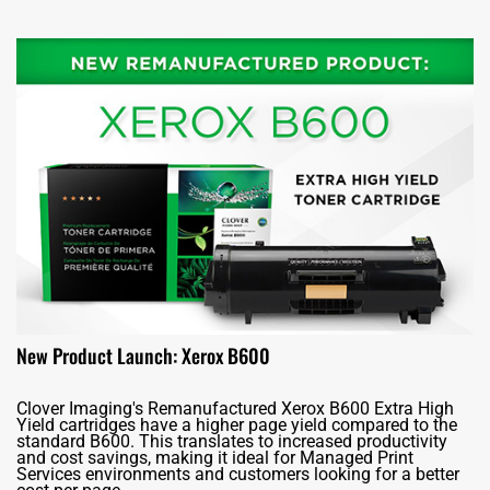
New Product Launch: Xerox B600
Clover Imaging's Remanufactured Xerox B600 Extra High
Yield cartridges have a higher page yield compared to the
standard B600. This translates to increased productivity
and cost savings, making it ideal for Managed Print
Services environments and customers looking for a better