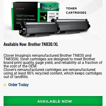
Available Now: Brother TN830/XL
Clover Imaging's remanufactured Brother TN830 and
TN830XL toner cartridges are designed to meet Brother
brand print quality, page yield, and reliability at a fraction of
the cost of the OEM.
Clover's remanufactured cartridges are remanufactured
using at least 86% recycled content, which keeps cartridges
out of landfills.
Order Today