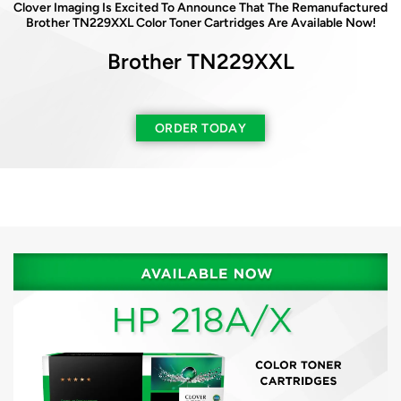
Clover Imaging Is Excited To Announce That The Remanufactured
Clover Imaging Is Excited To Announce That The Remanufactured
Brother TN229XXL Color Toner Cartridges Are Available Now!
HP 210A Color Toner Cartridges Are Available Now
Brother TN229XXL
HP 210A
Available In Both
New & Reused Chips
ORDER TODAY
ORDER TODAY