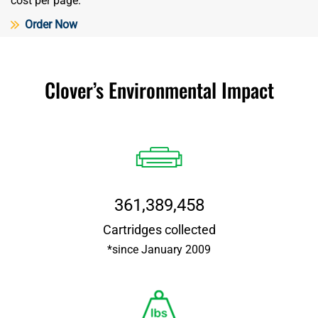
cost per page.
Order Now
Clover’s Environmental Impact
361,389,458
Cartridges collected
*since January 2009