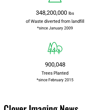
348,200,000
lbs
of Waste diverted from landfill
*since January 2009
900,048
Trees Planted
*since February 2015
Clover Imaging News