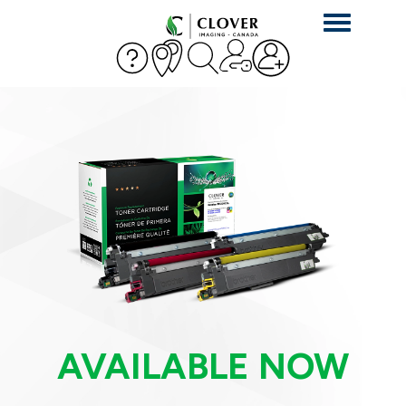
Toggle
navigation
AVAILABLE NOW
AVAILABLE NOW