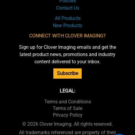
Policies
Contact Us
All Products
New Products
CONNECT WITH CLOVER IMAGING?
Sign up for Clover Imaging emails and get the
latest product news, promotions and industry
content delivered to your inbox.
Subscribe
LEGAL:
Terms and Conditions
Terms of Sale
Privacy Policy
© 2026 Clover Imaging. All rights reserved.
All trademarks referenced are property of their